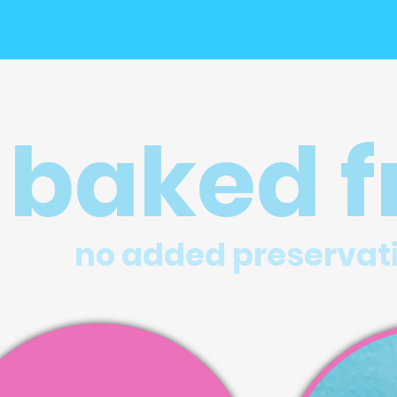
baked f
no added preservat