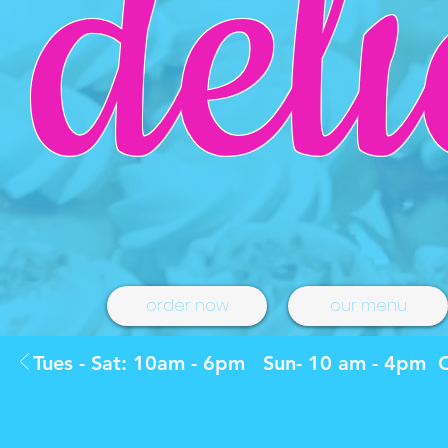
deli
order now
our menu
Tues - Sat: 10am - 6pm Sun- 10 am - 4pm