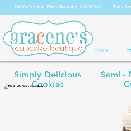
30800 3rd Ave, Black Diamond, WA 98010 I Tue - Sat: 1
home
m
Simply Delicious
Semi -
Cookies
C