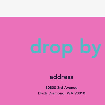
drop by 
address
30800 3rd Avenue
Black Diamond, WA 98010