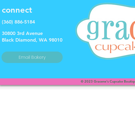
connect
(360) 886-5184
30800 3rd Avenue
Black Diamond, WA 98010
Email Bakery
© 2023 Gracene's Cupcake Boutique
This is a website recovered by the free version of the
Wayback Downloader.