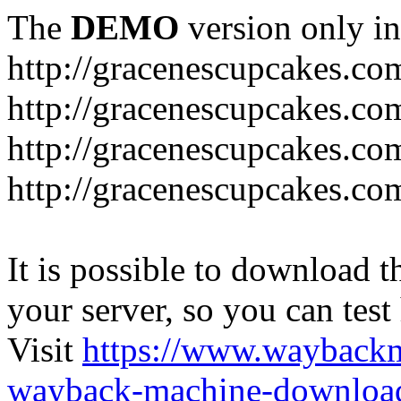
The
DEMO
version only in
http://gracenescupcakes.co
http://gracenescupcakes.co
http://gracenescupcakes.c
http://gracenescupcakes.co
It is possible to download th
your server, so you can test
Visit
https://www.wayback
wayback-machine-download