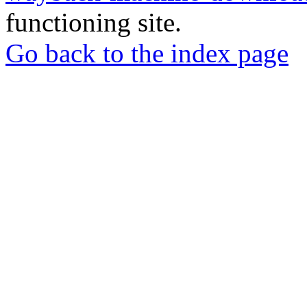
functioning site.
Go back to the index page